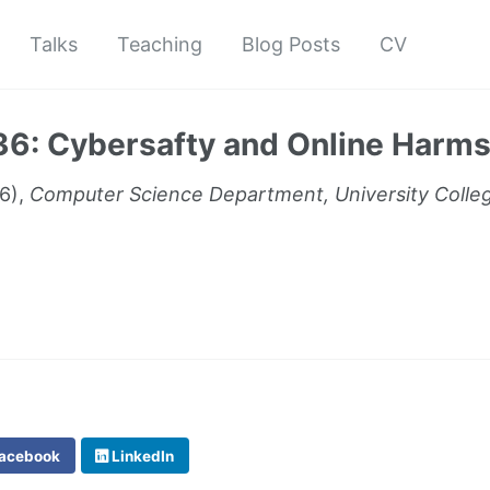
Talks
Teaching
Blog Posts
CV
: Cybersafty and Online Harm
6),
Computer Science Department, University Colle
acebook
LinkedIn