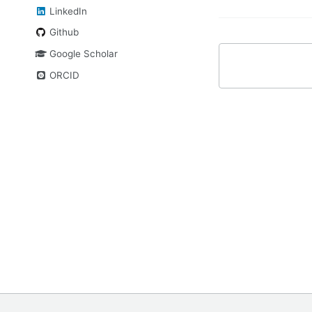
LinkedIn
Github
Google Scholar
ORCID