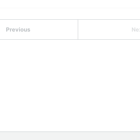
Previous
Ne