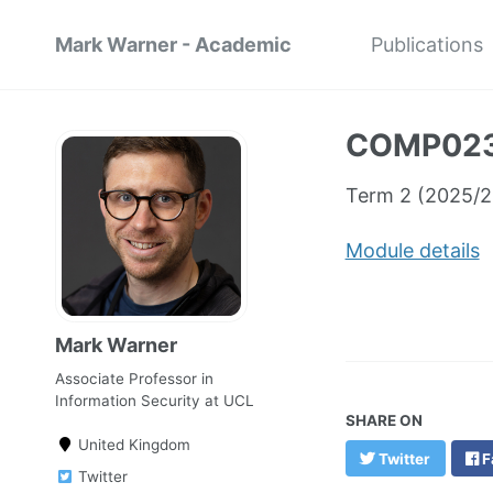
Mark Warner - Academic
Publications
COMP0236
Term 2 (2025/2
Module details
Mark Warner
Associate Professor in
Information Security at UCL
SHARE ON
United Kingdom
Twitter
F
Twitter