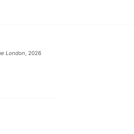
s
ge London
, 2026