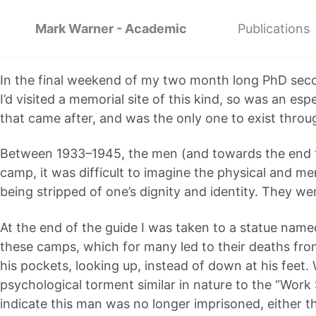
Mark Warner - Academic
Publications
In the final weekend of my two month long PhD secon
I’d visited a memorial site of this kind, so was an 
that came after, and was the only one to exist throu
Between 1933–1945, the men (and towards the end t
camp, it was difficult to imagine the physical and m
being stripped of one’s dignity and identity. They 
At the end of the guide I was taken to a statue named
these camps, which for many led to their deaths fro
his pockets, looking up, instead of down at his feet.
psychological torment similar in nature to the “Work
indicate this man was no longer imprisoned, either t