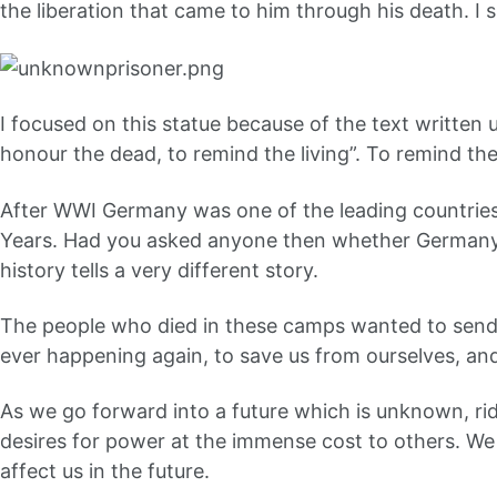
the liberation that came to him through his death. I s
I focused on this statue because of the text writte
honour the dead, to remind the living”. To remind the 
After WWI Germany was one of the leading countries
Years. Had you asked anyone then whether Germany w
history tells a very different story.
The people who died in these camps wanted to send
ever happening again, to save us from ourselves, an
As we go forward into a future which is unknown, ridd
desires for power at the immense cost to others. We s
affect us in the future.