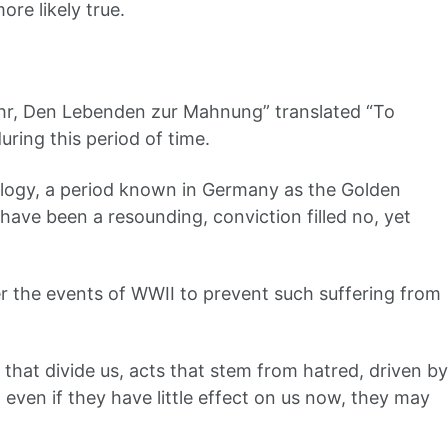
ore likely true.
Ehr, Den Lebenden zur Mahnung” translated “To
uring this period of time.
ology, a period known in Germany as the Golden
ve been a resounding, conviction filled no, yet
 the events of WWII to prevent such suffering from
 that divide us, acts that stem from hatred, driven by
even if they have little effect on us now, they may