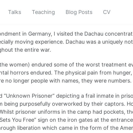
Talks
Teaching
Blog Posts
CV
dment in Germany, I visited the Dachau concentratio
especially moving experience. Dachau was a uniquely n
ghout the entire war.
he women) endured some of the worst treatment ever
ental horrors endured. The physical pain from hunger,
were no longer people with names, they were numbers.
 “Unknown Prisoner” depicting a frail inmate in priso
m being purposefully overworked by their captors. Ho
 Whilst prisoner uniforms in the camp had pockets, the
 Sets You Free” sign on the iron gates at the entranc
hrough liberation which came in the form of the Amer