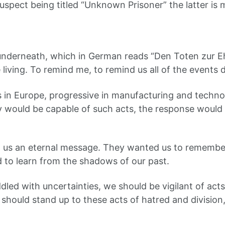
uspect being titled “Unknown Prisoner” the latter is m
n underneath, which in German reads “Den Toten zur 
living. To remind me, to remind us all of the events d
 in Europe, progressive in manufacturing and techn
ould be capable of such acts, the response would ha
 us an eternal message. They wanted us to remember
d to learn from the shadows of our past.
led with uncertainties, we should be vigilant of acts
hould stand up to these acts of hatred and division, 