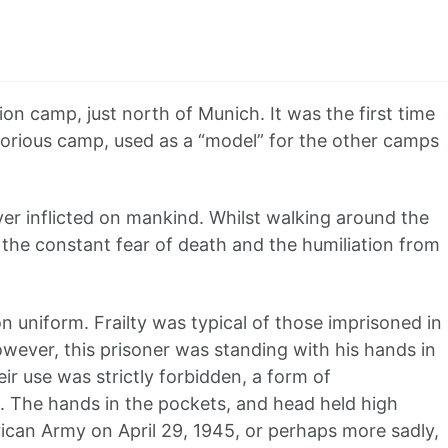
n camp, just north of Munich. It was the first time
otorious camp, used as a “model” for the other camps
 inflicted on mankind. Whilst walking around the
 the constant fear of death and the humiliation from
n uniform. Frailty was typical of those imprisoned in
wever, this prisoner was standing with his hands in
ir use was strictly forbidden, a form of
e. The hands in the pockets, and head held high
ican Army on April 29, 1945, or perhaps more sadly,